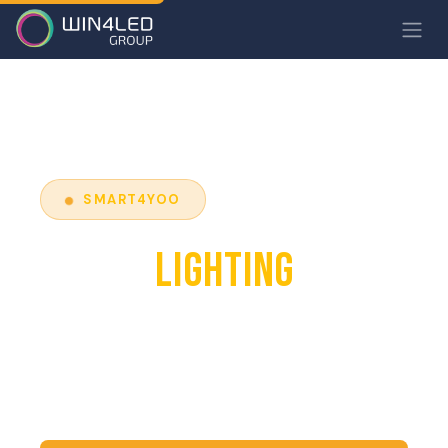
SMART4YOO
SMART
LIGHTING
Control your lighting remotely, optimise
consumption and reduce costs thanks to
connected and automated technologies.