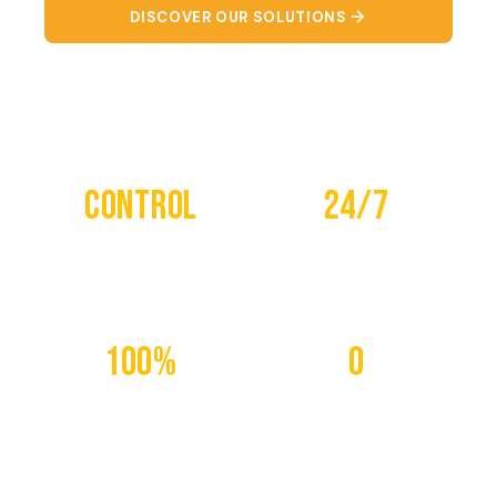
DISCOVER OUR SOLUTIONS
CONTACT US
Control
24/7
REMOTE
MONITORING
100%
0
CONNECTED
WASTE