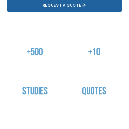
REQUEST A QUOTE
OUR SHOWROOM
+500
+10
COMPLETED
YEARS OF
PROJECTS
EXPERIENCE
Studies
Quotes
PHOTOMETRIC
TAILOR-MADE