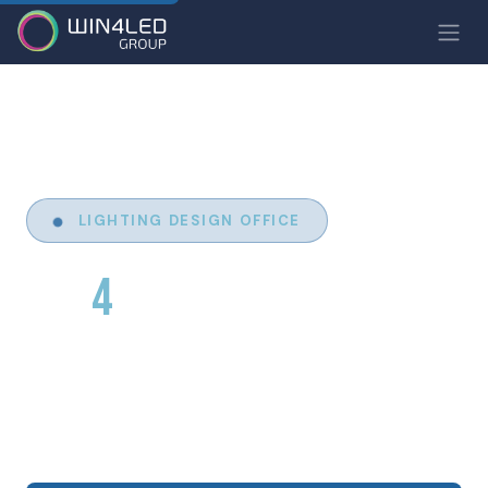
LIGHTING DESIGN OFFICE
WIN
4
YOO
Design of bespoke lighting solutions for
architecture, hospitality, industry and the tertiary
sector. We turn your ideas into light.