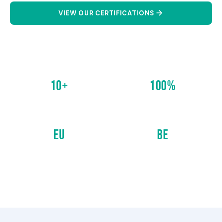
VIEW OUR CERTIFICATIONS
CONTACT US
10+
100%
CERTIFICATIONS
COMPLIANCE
EU
BE
EUROPEAN STANDARDS
BELGIAN STANDARDS