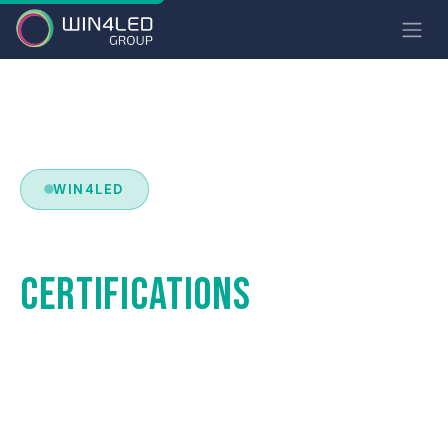
WIN4LED
STANDARDS &
CERTIFICATIONS
Luminaires compliant with the most demanding
European and international standards. Safety,
performance and durability guaranteed.