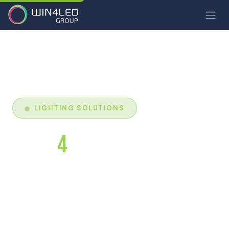
LIGHTING SOLUTIONS
LIGHT
4
YOO
Win4Led's LED luminaire brand. Lighting solutions
combining performance, design and durability to
transform your spaces.