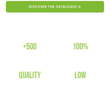
DISCOVER THE CATALOGUE
CONTACT US
+500
100%
PRODUCTS
CERTIFIED
Quality
Low
GUARANTEED
CONSUMPTION